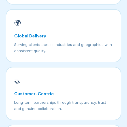
🌍
Global Delivery
Serving clients across industries and geographies with
consistent quality.
🤝
Customer-Centric
Long-term partnerships through transparency, trust
and genuine collaboration.