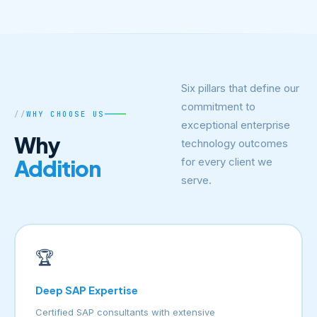
Six pillars that define our
commitment to
WHY CHOOSE US
exceptional enterprise
Why
technology outcomes
Addition
for every client we
serve.
🏆
Deep SAP Expertise
Certified SAP consultants with extensive