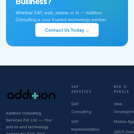
Business?
Whether SAP, web, mobile or AI — Addition
Consulting is your trusted technology partner.
Contact Us Today →
SAP
WEB &
SERVICES
MOBILE
SAP
Web
Consulting
Developm
Addition Consulting
Services Pvt. Ltd. — Your
SAP
Mobile Ap
end-to-end technology
Implementation
UI/UX Des
partner for SAP, Web,