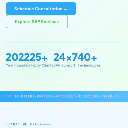
Schedule Consultation →
Explore SAP Services
2022
25+
24×7
40+
Year Founded
Happy Clients
SAP Support
Technologies
RTHA SOLUTIONS
◆
UPSILON
◆
APTIMIZED
◆
SELECCION
◆
INSAP
◆
ILC DOV
WHAT WE OFFER