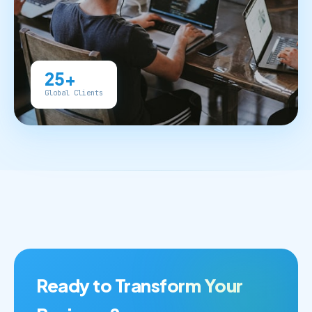
25+
Global Clients
Ready to Transform Your