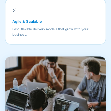
⚡
Agile & Scalable
Fast, flexible delivery models that grow with your
business.