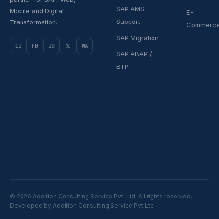
SAP AMS
Mobile and Digital
E-
Support
Transformation.
Commerc
SAP Migration
LI
FB
IG
𝕏
WA
SAP ABAP /
BTP
© 2026 Addition Consulting Service Pvt. Ltd. All rights reserved.
Developed by Addition Consulting Service Pvt Ltd