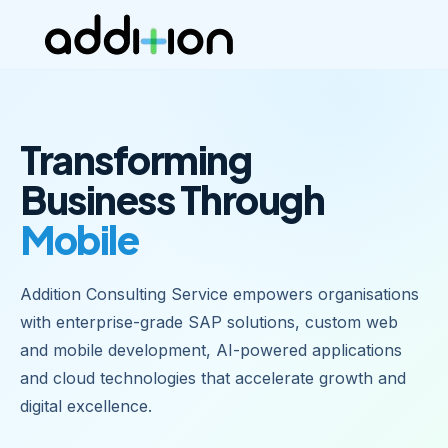
Transforming
Business Through
Mobile Apps
|
Addition Consulting Service empowers organisations
with enterprise-grade SAP solutions, custom web
and mobile development, AI-powered applications
and cloud technologies that accelerate growth and
digital excellence.