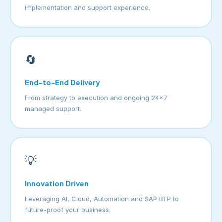
implementation and support experience.
🔄
End-to-End Delivery
From strategy to execution and ongoing 24×7
managed support.
💡
Innovation Driven
Leveraging AI, Cloud, Automation and SAP BTP to
future-proof your business.