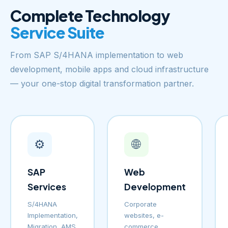
Complete Technology
Service Suite
From SAP S/4HANA implementation to web
development, mobile apps and cloud infrastructure
— your one-stop digital transformation partner.
⚙️
🌐
SAP
Web
Services
Development
S/4HANA
Corporate
Implementation,
websites, e-
Migration, AMS
commerce