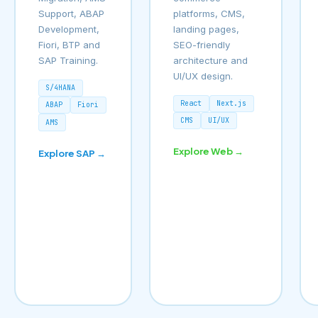
Support, ABAP
platforms, CMS,
Development,
landing pages,
Fiori, BTP and
SEO-friendly
SAP Training.
architecture and
UI/UX design.
S/4HANA
React
Next.js
ABAP
Fiori
CMS
UI/UX
AMS
Explore Web →
Explore SAP →