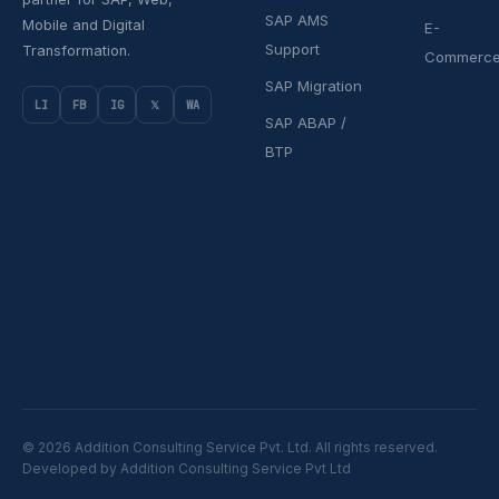
SAP AMS
Mobile and Digital
E-
Support
Transformation.
Commerc
SAP Migration
LI
FB
IG
𝕏
WA
SAP ABAP /
BTP
© 2026 Addition Consulting Service Pvt. Ltd. All rights reserved.
Developed by Addition Consulting Service Pvt Ltd