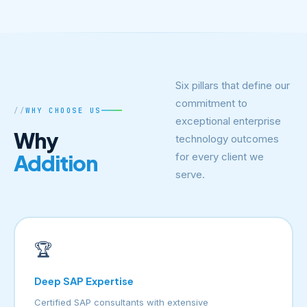
Six pillars that define our
commitment to
WHY CHOOSE US
exceptional enterprise
Why
technology outcomes
Addition
for every client we
serve.
🏆
Deep SAP Expertise
Certified SAP consultants with extensive