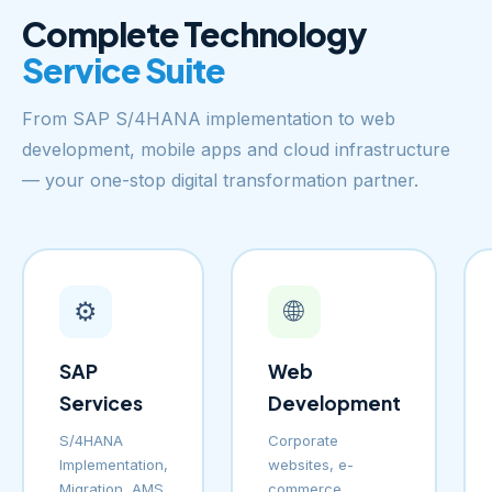
Complete Technology
Service Suite
From SAP S/4HANA implementation to web
development, mobile apps and cloud infrastructure
— your one-stop digital transformation partner.
⚙️
🌐
SAP
Web
Services
Development
S/4HANA
Corporate
Implementation,
websites, e-
Migration, AMS
commerce