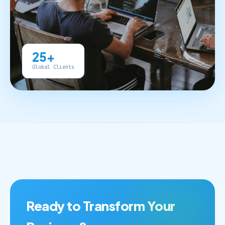
25+
Global Clients
Ready to Transform Your