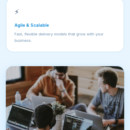
⚡
Agile & Scalable
Fast, flexible delivery models that grow with your
business.