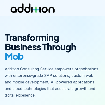
Transforming
Business Through
Mobile Apps
|
Addition Consulting Service empowers organisations
with enterprise-grade SAP solutions, custom web
and mobile development, AI-powered applications
and cloud technologies that accelerate growth and
digital excellence.