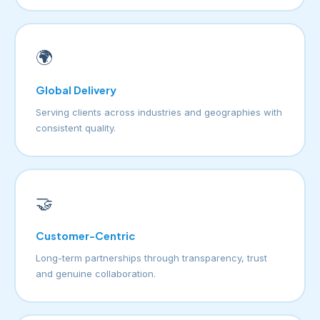
🌍
Global Delivery
Serving clients across industries and geographies with
consistent quality.
🤝
Customer-Centric
Long-term partnerships through transparency, trust
and genuine collaboration.