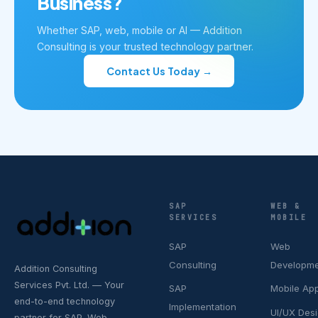
Business?
Whether SAP, web, mobile or AI — Addition
Consulting is your trusted technology partner.
Contact Us Today →
SAP
WEB &
SERVICES
MOBILE
SAP
Web
Consulting
Developm
Addition Consulting
Services Pvt. Ltd. — Your
SAP
Mobile Ap
end-to-end technology
Implementation
UI/UX Des
partner for SAP, Web,