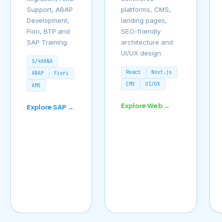
Support, ABAP
platforms, CMS,
Development,
landing pages,
Fiori, BTP and
SEO-friendly
SAP Training.
architecture and
UI/UX design.
S/4HANA
React
Next.js
ABAP
Fiori
CMS
UI/UX
AMS
Explore Web →
Explore SAP →