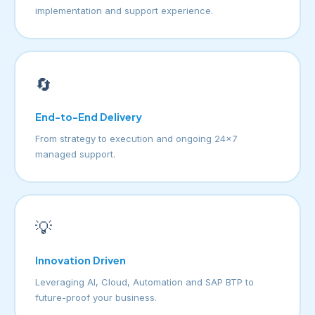
implementation and support experience.
🔄
End-to-End Delivery
From strategy to execution and ongoing 24×7
managed support.
💡
Innovation Driven
Leveraging AI, Cloud, Automation and SAP BTP to
future-proof your business.