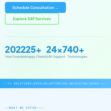
Schedule Consultation →
Explore SAP Services
2022
25+
24×7
40+
Year Founded
Happy Clients
SAP Support
Technologies
RTHA SOLUTIONS
◆
UPSILON
◆
APTIMIZED
◆
SELECCION
◆
INSAP
◆
ILC DOV
WHAT WE OFFER