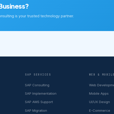
Business?
sulting is your trusted technology partner.
SAP SERVICES
WEB & MOBIL
SAP Consulting
Web Developm
SAP Implementation
Mobile Apps
SAP AMS Support
UI/UX Design
SAP Migration
E-Commerce