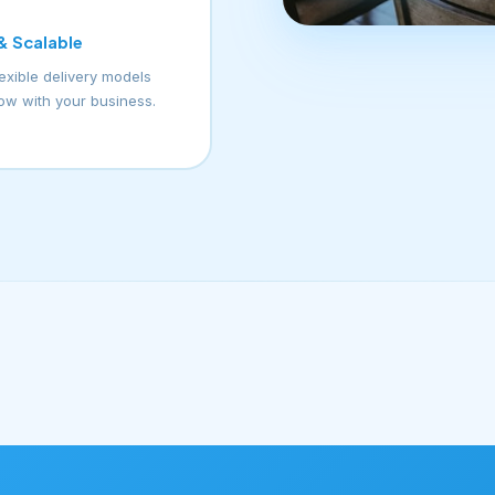
 & Scalable
lexible delivery models
row with your business.