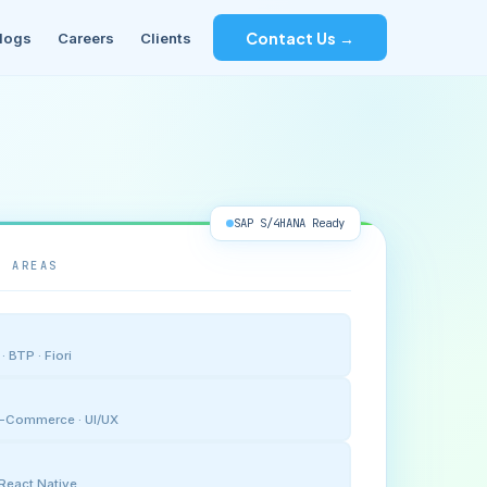
Contact Us →
logs
Careers
Clients
SAP S/4HANA Ready
E AREAS
 BTP · Fiori
 E-Commerce · UI/UX
· React Native