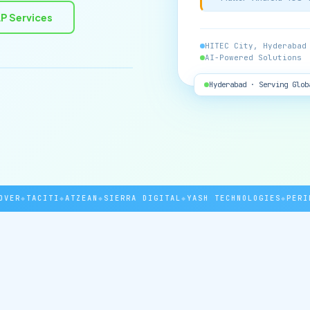
P Services
HITEC City, Hyderabad
AI-Powered Solutions
Hyderabad · Serving Glob
R
◆
TACITI
◆
ATZEAN
◆
SIERRA DIGITAL
◆
YASH TECHNOLOGIES
◆
PERINT
◆