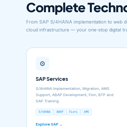
Complete Techn
From SAP S/4HANA implementation to web de
cloud infrastructure — your one-stop digital t
⚙️
SAP Services
S/4HANA Implementation, Migration, AMS
Support, ABAP Development, Fiori, BTP and
SAP Training.
S/4HANA
ABAP
Fiori
AMS
Explore SAP →