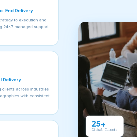
o-End Delivery
trategy to execution and
g 24×7 managed support.
l Delivery
 clients across industries
ographies with consistent
25+
Global Clients