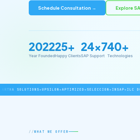
Schedule Consultation →
Explore SA
2022
25+
24×7
40+
Year Founded
Happy Clients
SAP Support
Technologies
THA SOLUTIONS
◆
UPSILON
◆
APTIMIZED
◆
SELECCION
◆
INSAP
◆
ILC DOVE
WHAT WE OFFER