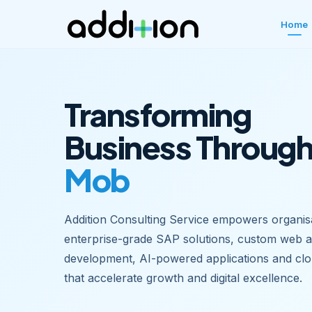
Home
Transforming
Business Throug
Mobile Apps
Addition Consulting Service empowers organisa
enterprise-grade SAP solutions, custom web 
development, AI-powered applications and clo
that accelerate growth and digital excellence.