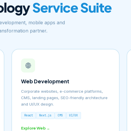
ology
Service Suite
velopment, mobile apps and
ransformation partner.
🌐
Web Development
Corporate websites, e-commerce platforms,
CMS, landing pages, SEO-friendly architecture
and UI/UX design.
React
Next.js
CMS
UI/UX
Explore Web →