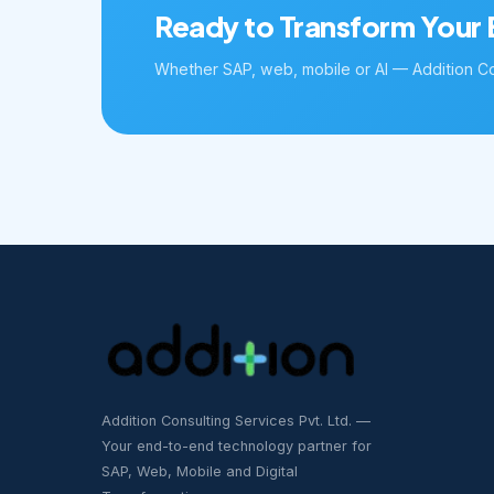
Ready to Transform Your 
Whether SAP, web, mobile or AI — Addition Con
Addition Consulting Services Pvt. Ltd. —
Your end-to-end technology partner for
SAP, Web, Mobile and Digital