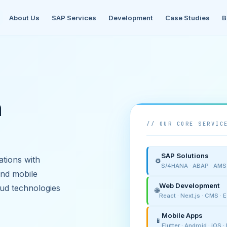
About Us
SAP Services
Development
Case Studies
B
h
// OUR CORE SERVIC
SAP Solutions
tions with
⚙️
S/4HANA · ABAP · AMS ·
and mobile
Web Development
ud technologies
🌐
React · Next.js · CMS ·
Mobile Apps
📱
Flutter · Android · iOS 