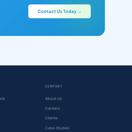
Contact Us Today →
E
COMPANY
ent
About Us
Careers
Clients
Case Studies