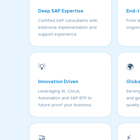
Deep SAP Expertise
End-t
Certified SAP consultants with
From s
extensive implementation and
ongoin
support experience.
💡
🌍
Innovation Driven
Globa
Leveraging AI, Cloud,
Serving
Automation and SAP BTP to
and ge
future-proof your business.
quality.
🤝
⚡