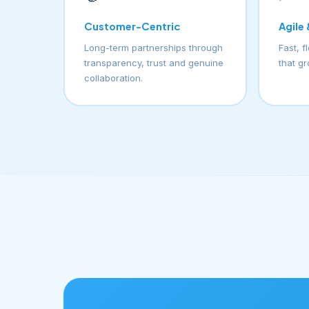
Customer-Centric
Agile
Long-term partnerships through
Fast, f
transparency, trust and genuine
that g
collaboration.