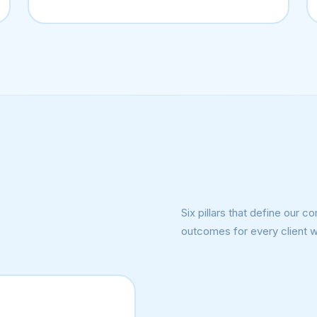
Six pillars that define our
outcomes for every client 