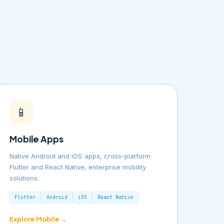
📱
Mobile Apps
Native Android and iOS apps, cross-platform
Flutter and React Native, enterprise mobility
solutions.
Flutter
Android
iOS
React Native
Explore Mobile →