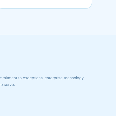
 commitment to exceptional enterprise technology
we serve.