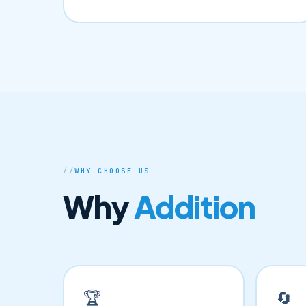
WHY CHOOSE US
Why
Addition
🏆
🔄