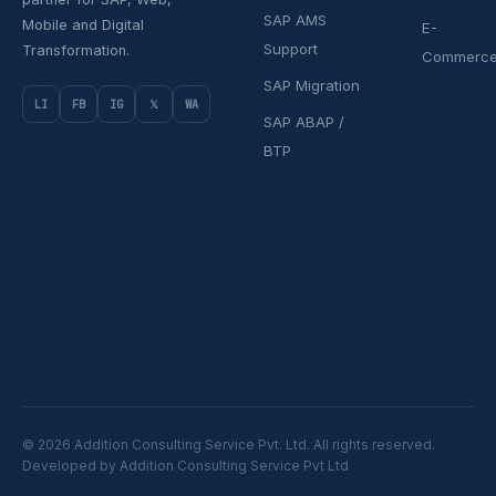
SAP AMS
Mobile and Digital
E-
Support
Transformation.
Commerc
SAP Migration
LI
FB
IG
𝕏
WA
SAP ABAP /
BTP
© 2026 Addition Consulting Service Pvt. Ltd. All rights reserved.
Developed by Addition Consulting Service Pvt Ltd