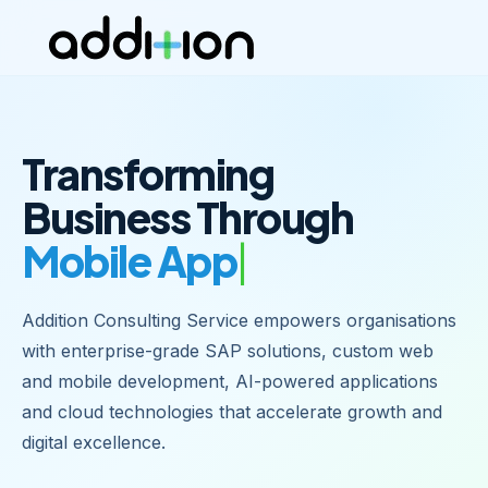
Transforming
Business Through
Mobile Apps
Addition Consulting Service empowers organisations
with enterprise-grade SAP solutions, custom web
and mobile development, AI-powered applications
and cloud technologies that accelerate growth and
digital excellence.