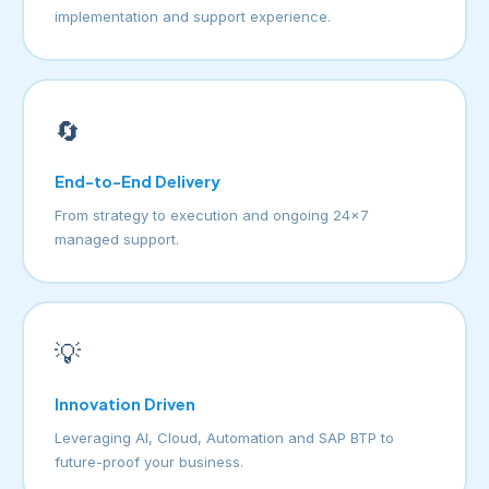
implementation and support experience.
🔄
End-to-End Delivery
From strategy to execution and ongoing 24×7
managed support.
💡
Innovation Driven
Leveraging AI, Cloud, Automation and SAP BTP to
future-proof your business.