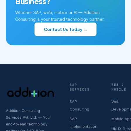
Business?
Whether SAP, web, mobile or AI — Addition
Consulting is your trusted technology partner.
Contact Us Today →
SAP
WEB &
SERVICES
MOBILE
SAP
Web
Consulting
Developm
Addition Consulting
Services Pvt. Ltd. — Your
SAP
Mobile Ap
end-to-end technology
Implementation
UI/UX Des
partner for SAP, Web,