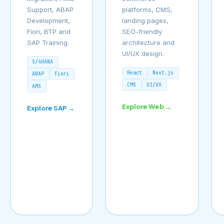
Support, ABAP
platforms, CMS,
Development,
landing pages,
Fiori, BTP and
SEO-friendly
SAP Training.
architecture and
UI/UX design.
S/4HANA
React
Next.js
ABAP
Fiori
CMS
UI/UX
AMS
Explore Web →
Explore SAP →