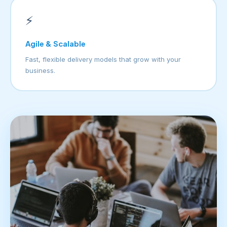
⚡
Agile & Scalable
Fast, flexible delivery models that grow with your
business.