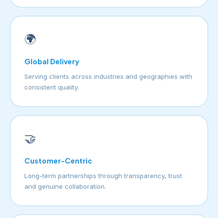
🌍
Global Delivery
Serving clients across industries and geographies with
consistent quality.
🤝
Customer-Centric
Long-term partnerships through transparency, trust
and genuine collaboration.