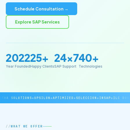
Schedule Consultation →
Explore SAP Services
2022
25+
24×7
40+
Year Founded
Happy Clients
SAP Support
Technologies
THA SOLUTIONS
◆
UPSILON
◆
APTIMIZED
◆
SELECCION
◆
INSAP
◆
ILC DOVE
WHAT WE OFFER