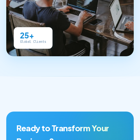
25+
Global Clients
Ready to Transform Your