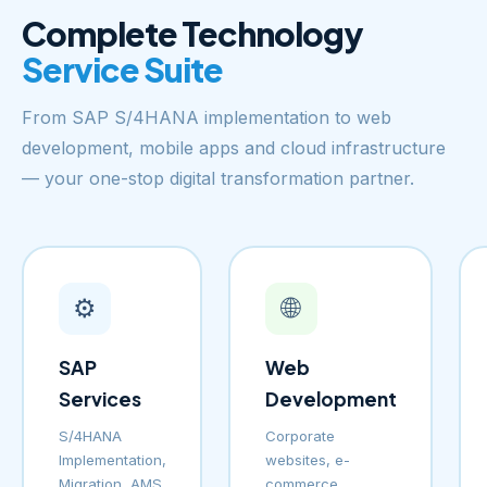
Complete Technology
Service Suite
From SAP S/4HANA implementation to web
development, mobile apps and cloud infrastructure
— your one-stop digital transformation partner.
⚙️
🌐
SAP
Web
Services
Development
S/4HANA
Corporate
Implementation,
websites, e-
Migration, AMS
commerce