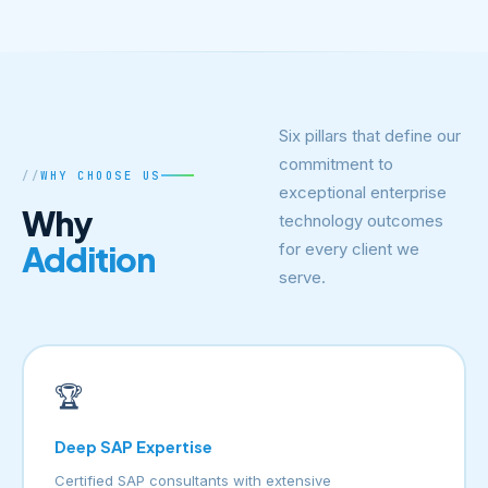
Six pillars that define our
commitment to
WHY CHOOSE US
exceptional enterprise
Why
technology outcomes
Addition
for every client we
serve.
🏆
Deep SAP Expertise
Certified SAP consultants with extensive