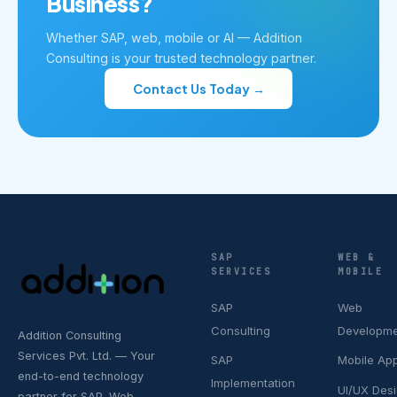
Business?
Whether SAP, web, mobile or AI — Addition
Consulting is your trusted technology partner.
Contact Us Today →
SAP
WEB &
SERVICES
MOBILE
SAP
Web
Consulting
Developm
Addition Consulting
Services Pvt. Ltd. — Your
SAP
Mobile Ap
end-to-end technology
Implementation
UI/UX Des
partner for SAP, Web,