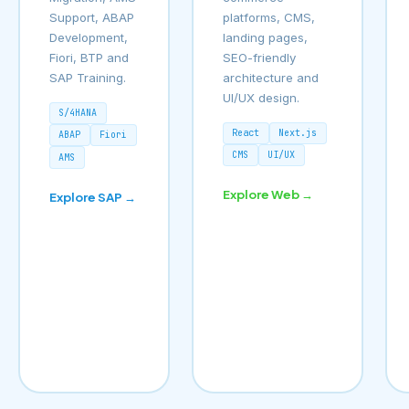
Support, ABAP
platforms, CMS,
Development,
landing pages,
Fiori, BTP and
SEO-friendly
SAP Training.
architecture and
UI/UX design.
S/4HANA
React
Next.js
ABAP
Fiori
CMS
UI/UX
AMS
Explore Web →
Explore SAP →