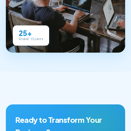
25+
Global Clients
Ready to Transform Your