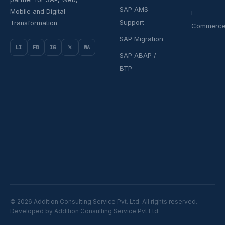
SAP AMS
Mobile and Digital
E-
Support
Transformation.
Commerc
SAP Migration
LI
FB
IG
𝕏
WA
SAP ABAP /
BTP
© 2026 Addition Consulting Service Pvt. Ltd. All rights reserved.
Developed by Addition Consulting Service Pvt Ltd