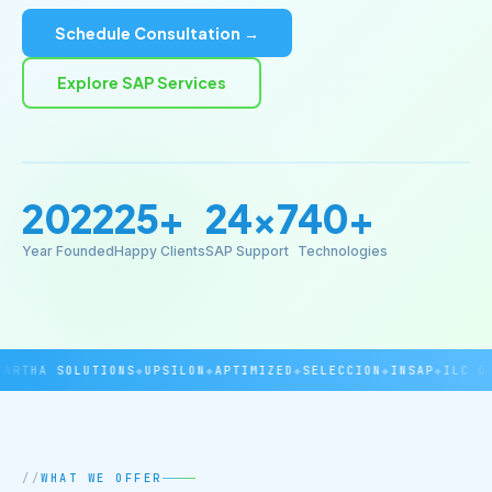
Schedule Consultation →
Explore SAP Services
2022
25+
24×7
40+
Year Founded
Happy Clients
SAP Support
Technologies
RTHA SOLUTIONS
◆
UPSILON
◆
APTIMIZED
◆
SELECCION
◆
INSAP
◆
ILC DOV
WHAT WE OFFER