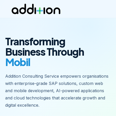
Transforming
Business Through
Mobile Apps
|
Addition Consulting Service empowers organisations
with enterprise-grade SAP solutions, custom web
and mobile development, AI-powered applications
and cloud technologies that accelerate growth and
digital excellence.