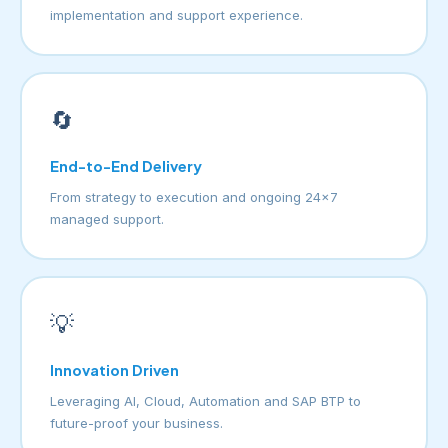
implementation and support experience.
🔄
End-to-End Delivery
From strategy to execution and ongoing 24×7
managed support.
💡
Innovation Driven
Leveraging AI, Cloud, Automation and SAP BTP to
future-proof your business.