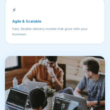
⚡
Agile & Scalable
Fast, flexible delivery models that grow with your
business.