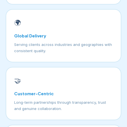
🌍
Global Delivery
Serving clients across industries and geographies with
consistent quality.
🤝
Customer-Centric
Long-term partnerships through transparency, trust
and genuine collaboration.