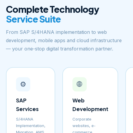
Complete Technology
Service Suite
From SAP S/4HANA implementation to web
development, mobile apps and cloud infrastructure
— your one-stop digital transformation partner.
⚙️
🌐
SAP
Web
Services
Development
S/4HANA
Corporate
Implementation,
websites, e-
Migration, AMS
commerce