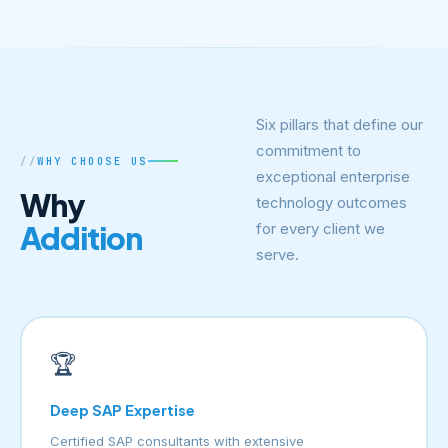
Six pillars that define our
commitment to
WHY CHOOSE US
exceptional enterprise
Why
technology outcomes
Addition
for every client we
serve.
🏆
Deep SAP Expertise
Certified SAP consultants with extensive